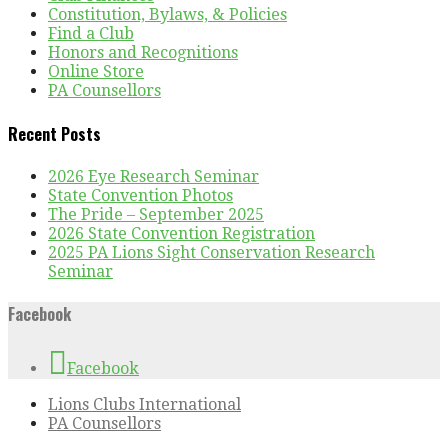
Constitution, Bylaws, & Policies
Find a Club
Honors and Recognitions
Online Store
PA Counsellors
Recent Posts
2026 Eye Research Seminar
State Convention Photos
The Pride – September 2025
2026 State Convention Registration
2025 PA Lions Sight Conservation Research
Seminar
Facebook
Facebook
Lions Clubs International
PA Counsellors