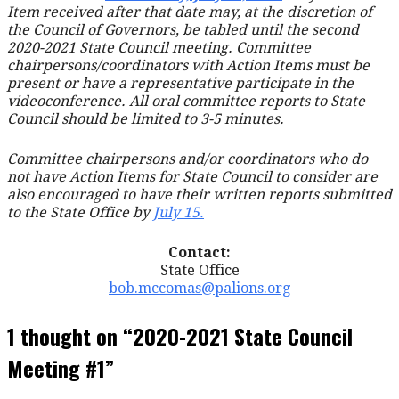
Item received after that date may, at the discretion of
the Council of Governors, be tabled until the second
2020-2021 State Council meeting. Committee
chairpersons/coordinators with Action Items must be
present or have a representative participate in the
videoconference. All oral committee reports to State
Council should be limited to 3-5 minutes.
Committee chairpersons and/or coordinators who do
not have Action Items for State Council to consider are
also encouraged to have their written reports submitted
to the State Office by
July 15.
Contact:
State Office
bob.mccomas@palions.org
1 thought on
“2020-2021 State Council
Meeting #1”