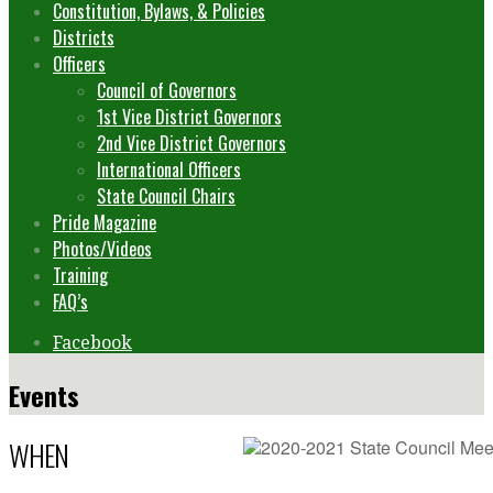
Constitution, Bylaws, & Policies
Districts
Officers
Council of Governors
1st Vice District Governors
2nd Vice District Governors
International Officers
State Council Chairs
Pride Magazine
Photos/Videos
Training
FAQ’s
Facebook
Events
WHEN