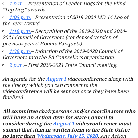
1 p.m.
– Presentation of Leader Dogs for the Blind
“Top Dog” awards.
1:05 p.m.
– Presentation of 2019-2020 MD-14 Leo of
the Year Award.
1:10 p.m.
– Recognition of the 2019-2020 and 2020-
2021 Council of Governors (condensed version of
previous years’ Honors Banquets).
1:30 p.m.
– Induction of the 2019-2020 Council of
Governors into the PA Counsellors organization.
2 p.m.
– First 2020-2021 State Council meeting.
An agenda for the
August 1
videoconference along with
the link by which you can connect to the
videoconference will be sent out once they have been
finalized.
All committee chairpersons and/or coordinators who
will have an Action Item for State Council to
consider during the
August 1
videoconference must
submit that item in written form to the State Office
no later than
Wednesday, July 15, 2020
. Any Action