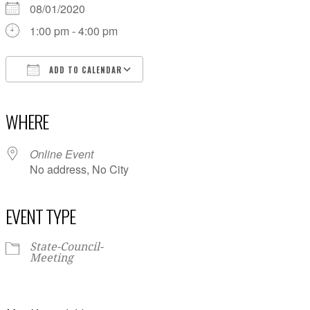
08/01/2020
1:00 pm - 4:00 pm
ADD TO CALENDAR
Download ICS
Google Calendar
iCalendar
Office 365
Outlook Live
WHERE
Online Event
No address, No City
EVENT TYPE
State-Council-
Meeting