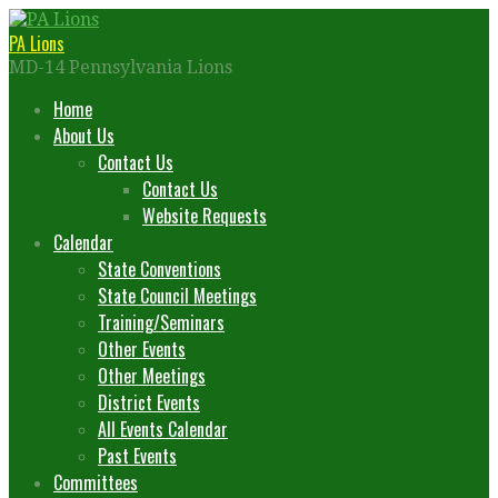
Skip
to
PA Lions
content
MD-14 Pennsylvania Lions
Home
About Us
Contact Us
Contact Us
Website Requests
Calendar
State Conventions
State Council Meetings
Training/Seminars
Other Events
Other Meetings
District Events
All Events Calendar
Past Events
Committees