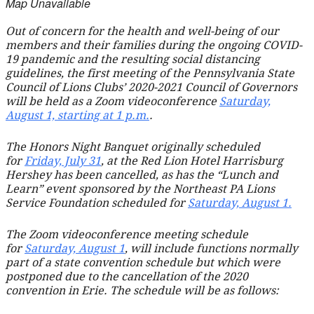
Map Unavailable
Out of concern for the health and well-being of our
members and their families during the ongoing COVID-
19 pandemic and the resulting social distancing
guidelines, the first meeting of the Pennsylvania State
Council of Lions Clubs’ 2020-2021 Council of Governors
will be held as a Zoom videoconference
Saturday,
August 1, starting at 1 p.m.
.
The Honors Night Banquet originally scheduled
for
Friday, July 31
, at the Red Lion Hotel Harrisburg
Hershey has been cancelled, as has the “Lunch and
Learn” event sponsored by the Northeast PA Lions
Service Foundation scheduled for
Saturday, August 1.
The Zoom videoconference meeting schedule
for
Saturday, August 1
, will include functions normally
part of a state convention schedule but which were
postponed due to the cancellation of the 2020
convention in Erie. The schedule will be as follows: