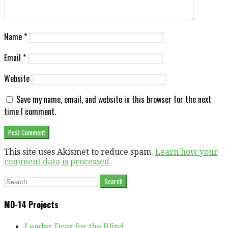
Name
*
Email
*
Website
Save my name, email, and website in this browser for the next
time I comment.
This site uses Akismet to reduce spam.
Learn how your
comment data is processed.
Search
for:
MD-14 Projects
Leader Dogs for the Blind