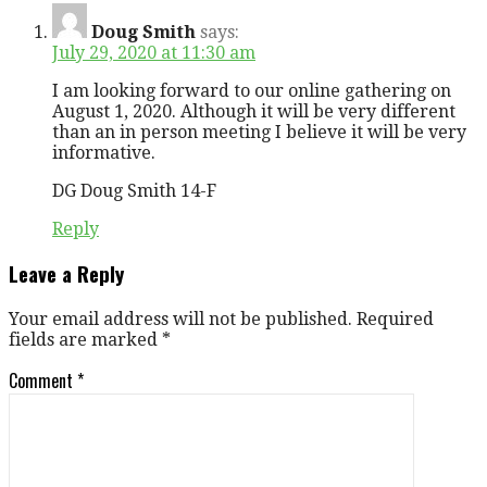
Doug Smith
says:
July 29, 2020 at 11:30 am
I am looking forward to our online gathering on
August 1, 2020. Although it will be very different
than an in person meeting I believe it will be very
informative.
DG Doug Smith 14-F
Reply
Leave a Reply
Your email address will not be published.
Required
fields are marked
*
Comment
*