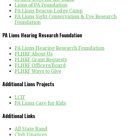
Lions of PA Foundation
PA Lions Beacon Lodge Camp
PA Lions Sight Conservation & Eye Research
Foundation
PA Lions Hearing Research Foundation
PA Lions Hearing Research Foundation
PLHRF About Us
PLHRF Grant Requests
PLHRF Officers/Board
PLHRF Ways to Give
Additional Lions Projects
LCIF
PA Lions Care for Kids
Additional Links
All State Band
Club Finances