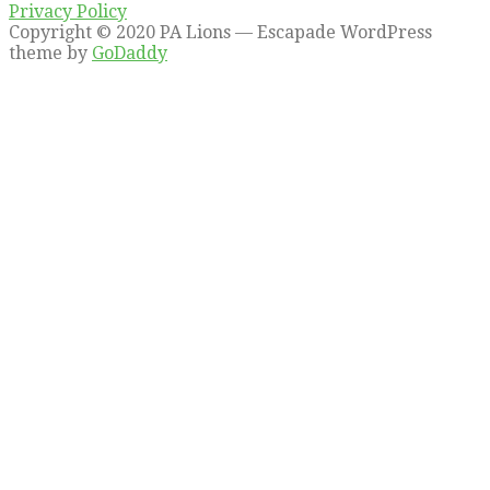
Privacy Policy
Copyright © 2020 PA Lions — Escapade WordPress
theme by
GoDaddy