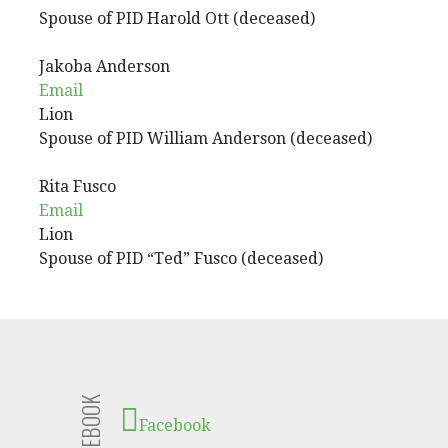
Spouse of PID Harold Ott (deceased)
Jakoba
Anderson
Email
Lion
Spouse of PID William Anderson (deceased)
Rita
Fusco
Email
Lion
Spouse of PID “Ted” Fusco (deceased)
FACEBOOK
Facebook