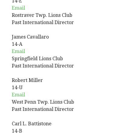
14-E
Email
Rostraver Twp. Lions Club
Past International Director
James
Cavallaro
14-A
Email
Springfield Lions Club
Past International Director
Robert
Miller
14-U
Email
West Penn Twp. Lions Club
Past International Director
Carl
L.
Battistone
14-B