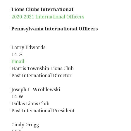
Lions Clubs International
2020-2021 International Officers
Pennsylvania International Officers
Larry
Edwards
14-G
Email
Harris Township Lions Club
Past International Director
Joseph
L.
Wroblewski
14-W
Dallas Lions Club
Past International President
Cindy
Gregg