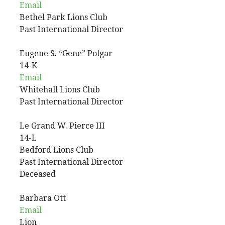
Email
Bethel Park Lions Club
Past International Director
Eugene
S. “Gene”
Polgar
14-K
Email
Whitehall Lions Club
Past International Director
Le Grand
W.
Pierce III
14-L
Bedford Lions Club
Past International Director
Deceased
Barbara
Ott
Email
Lion