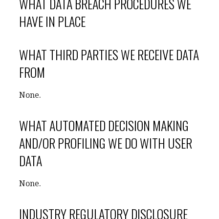
WHAT DATA BREACH PROCEDURES WE
HAVE IN PLACE
WHAT THIRD PARTIES WE RECEIVE DATA
FROM
None.
WHAT AUTOMATED DECISION MAKING
AND/OR PROFILING WE DO WITH USER
DATA
None.
INDUSTRY REGULATORY DISCLOSURE