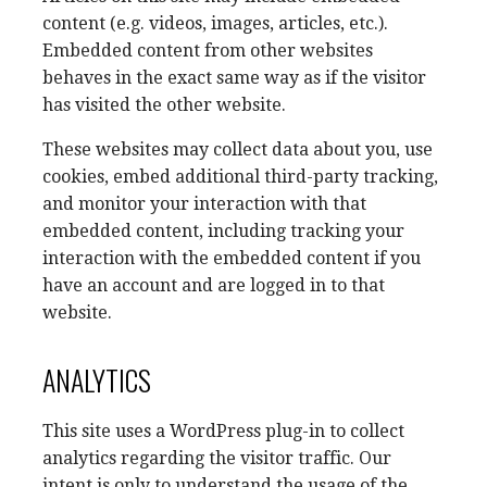
content (e.g. videos, images, articles, etc.).
Embedded content from other websites
behaves in the exact same way as if the visitor
has visited the other website.
These websites may collect data about you, use
cookies, embed additional third-party tracking,
and monitor your interaction with that
embedded content, including tracking your
interaction with the embedded content if you
have an account and are logged in to that
website.
ANALYTICS
This site uses a WordPress plug-in to collect
analytics regarding the visitor traffic. Our
intent is only to understand the usage of the