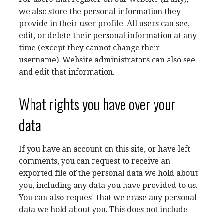
we also store the personal information they
provide in their user profile. All users can see,
edit, or delete their personal information at any
time (except they cannot change their
username). Website administrators can also see
and edit that information.
What rights you have over your
data
If you have an account on this site, or have left
comments, you can request to receive an
exported file of the personal data we hold about
you, including any data you have provided to us.
You can also request that we erase any personal
data we hold about you. This does not include