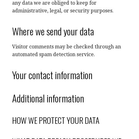
any data we are obliged to keep for
administrative, legal, or security purposes.
Where we send your data
Visitor comments may be checked through an
automated spam detection service.
Your contact information
Additional information
HOW WE PROTECT YOUR DATA