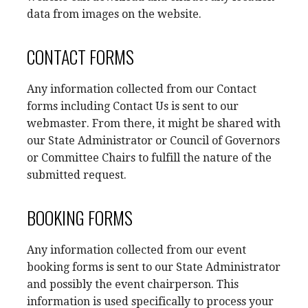
data from images on the website.
CONTACT FORMS
Any information collected from our Contact
forms including Contact Us is sent to our
webmaster. From there, it might be shared with
our State Administrator or Council of Governors
or Committee Chairs to fulfill the nature of the
submitted request.
BOOKING FORMS
Any information collected from our event
booking forms is sent to our State Administrator
and possibly the event chairperson. This
information is used specifically to process your