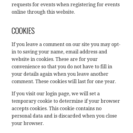
requests for events when registering for events
online through this website.
COOKIES
If you leave a comment on our site you may opt-
in to saving your name, email address and
website in cookies. These are for your
convenience so that you do not have to fill in
your details again when you leave another
comment. These cookies will last for one year.
If you visit our login page, we will set a
temporary cookie to determine if your browser
accepts cookies. This cookie contains no
personal data and is discarded when you close
your browser.