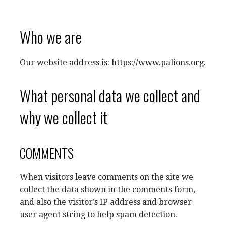
Who we are
Our website address is: https://www.palions.org.
What personal data we collect and
why we collect it
COMMENTS
When visitors leave comments on the site we
collect the data shown in the comments form,
and also the visitor’s IP address and browser
user agent string to help spam detection.