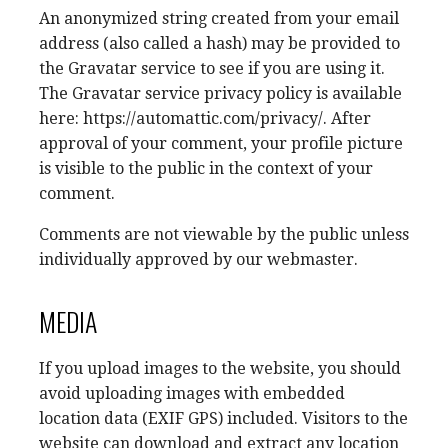
An anonymized string created from your email
address (also called a hash) may be provided to
the Gravatar service to see if you are using it.
The Gravatar service privacy policy is available
here: https://automattic.com/privacy/. After
approval of your comment, your profile picture
is visible to the public in the context of your
comment.
Comments are not viewable by the public unless
individually approved by our webmaster.
MEDIA
If you upload images to the website, you should
avoid uploading images with embedded
location data (EXIF GPS) included. Visitors to the
website can download and extract any location