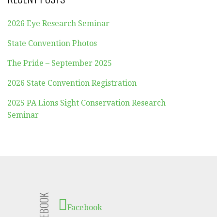
2026 Eye Research Seminar
State Convention Photos
The Pride – September 2025
2026 State Convention Registration
2025 PA Lions Sight Conservation Research
Seminar
FACEBOOK
Facebook