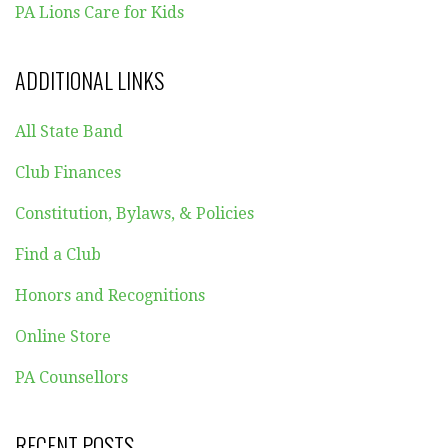
PA Lions Care for Kids
ADDITIONAL LINKS
All State Band
Club Finances
Constitution, Bylaws, & Policies
Find a Club
Honors and Recognitions
Online Store
PA Counsellors
RECENT POSTS