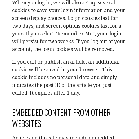
When you log in, we will also set up several
cookies to save your login information and your
screen display choices. Login cookies last for
two days, and screen options cookies last for a
year. If you select “Remember Me”, your login
will persist for two weeks. If you log out of your
account, the login cookies will be removed.
If you edit or publish an article, an additional
cookie will be saved in your browser. This
cookie includes no personal data and simply
indicates the post ID of the article you just
edited. It expires after 1 day.
EMBEDDED CONTENT FROM OTHER
WEBSITES
Articles on this site may include embedded