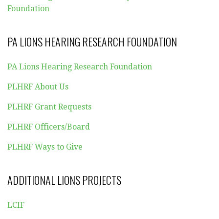
Foundation
PA LIONS HEARING RESEARCH FOUNDATION
PA Lions Hearing Research Foundation
PLHRF About Us
PLHRF Grant Requests
PLHRF Officers/Board
PLHRF Ways to Give
ADDITIONAL LIONS PROJECTS
LCIF