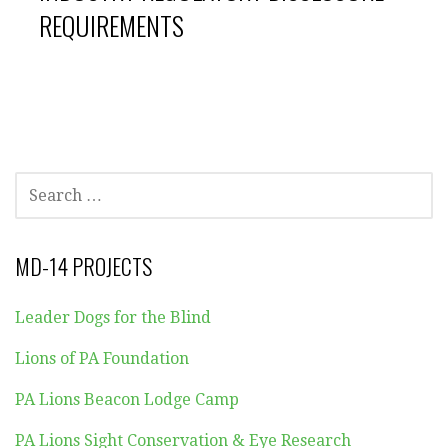
REQUIREMENTS
SEARCH
FOR:
MD-14 PROJECTS
Leader Dogs for the Blind
Lions of PA Foundation
PA Lions Beacon Lodge Camp
PA Lions Sight Conservation & Eye Research