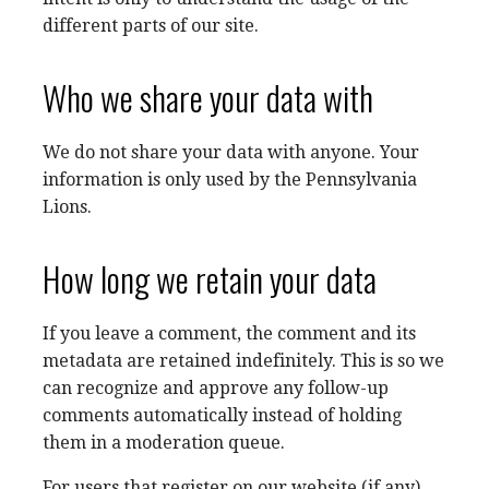
different parts of our site.
Who we share your data with
We do not share your data with anyone. Your
information is only used by the Pennsylvania
Lions.
How long we retain your data
If you leave a comment, the comment and its
metadata are retained indefinitely. This is so we
can recognize and approve any follow-up
comments automatically instead of holding
them in a moderation queue.
For users that register on our website (if any),