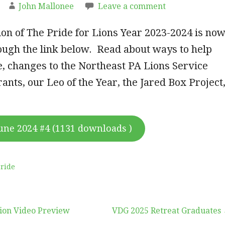
John Mallonee
Leave a comment
tion of The Pride for Lions Year 2023-2024 is no
ough the link below. Read about ways to help
, changes to the Northeast PA Lions Service
ants, our Leo of the Year, the Jared Box Project
une 2024 #4 (1131 downloads )
ride
ion Video Preview
VDG 2025 Retreat Graduates