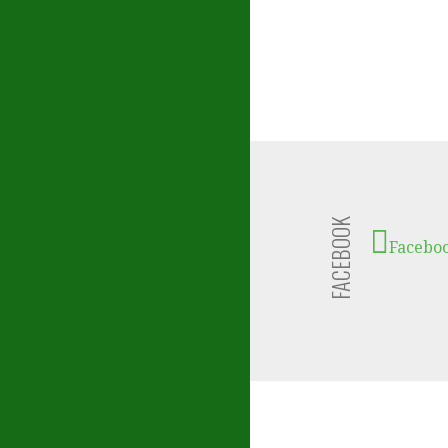
FACEBOOK
Facebo