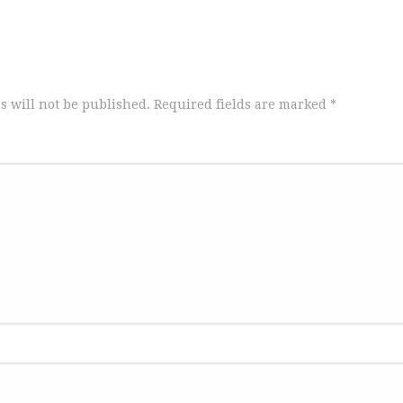
s will not be published.
Required fields are marked
*