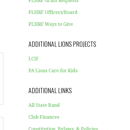
PLHRF Grant Requests
PLHRF Officers/Board
PLHRF Ways to Give
ADDITIONAL LIONS PROJECTS
LCIF
PA Lions Care for Kids
ADDITIONAL LINKS
All State Band
Club Finances
Constitution, Bylaws, & Policies