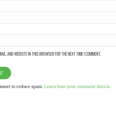
MAIL, AND WEBSITE IN THIS BROWSER FOR THE NEXT TIME I COMMENT.
kismet to reduce spam.
Learn how your comment data is