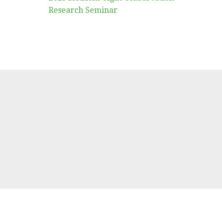
Research Seminar