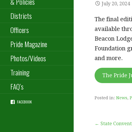
& Policies
July 20, 2024
Districts
The final edi
Officers
available thr
Beacon Lodge
Pride Magazine
Foundation gr
Photos/Videos
and more.
Training
The Pride J
FAQ’s
Posted in:
News
,
P
FACEBOOK
Post
← State Convent