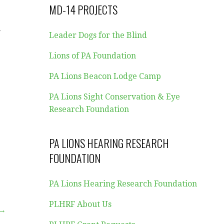
MD-14 PROJECTS
w
Leader Dogs for the Blind
Lions of PA Foundation
PA Lions Beacon Lodge Camp
,
PA Lions Sight Conservation & Eye
Research Foundation
PA LIONS HEARING RESEARCH
FOUNDATION
PA Lions Hearing Research Foundation
PLHRF About Us
 →