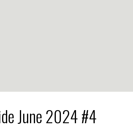
ide June 2024 #4