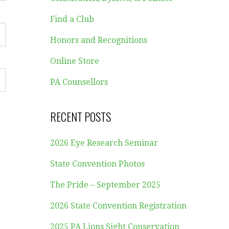
Find a Club
Honors and Recognitions
Online Store
PA Counsellors
RECENT POSTS
2026 Eye Research Seminar
State Convention Photos
The Pride – September 2025
2026 State Convention Registration
2025 PA Lions Sight Conservation