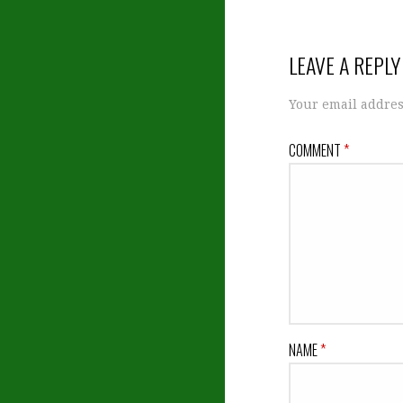
navigation
LEAVE A REPLY
Your email addres
COMMENT
*
NAME
*