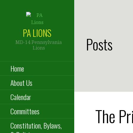
Skip
to
content
PA LIONS
Posts
MD-14 Pennsylvania
Lions
Home
About Us
Calendar
The Pr
Committees
Constitution, Bylaws,