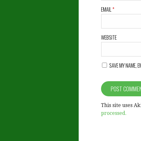
EMAIL
*
WEBSITE
SAVE MY NAME, E
This site uses A
processed.