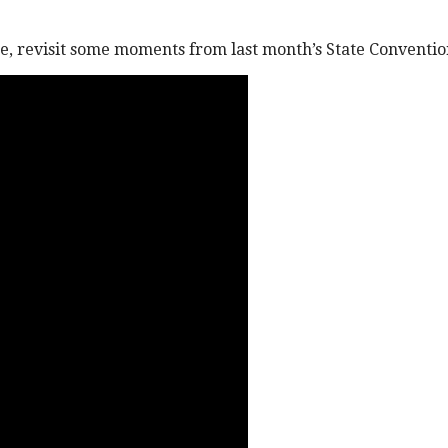
me, revisit some moments from last month’s State Conventio