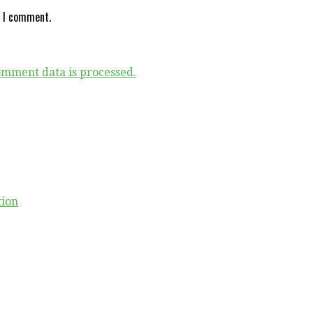
e I comment.
mment data is processed.
tion