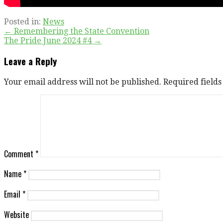
Posted in:
News
Post
← Remembering the State Convention
The Pride June 2024 #4 →
navigation
Leave a Reply
Your email address will not be published.
Required field
Comment
*
Name
*
Email
*
Website