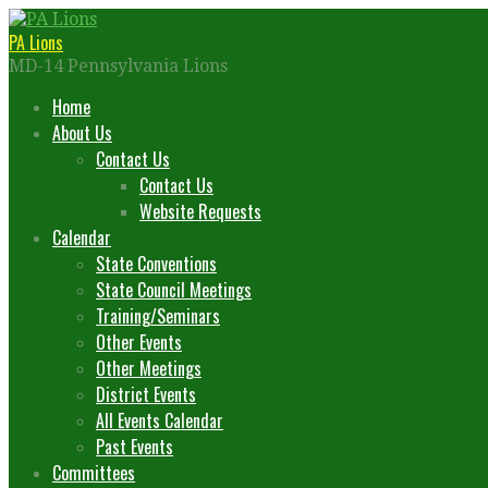
Skip
to
PA Lions
content
MD-14 Pennsylvania Lions
Home
About Us
Contact Us
Contact Us
Website Requests
Calendar
State Conventions
State Council Meetings
Training/Seminars
Other Events
Other Meetings
District Events
All Events Calendar
Past Events
Committees