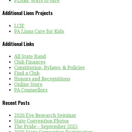
PLHRF Ways to Give
Additional Lions Projects
LCIF
PA Lions Care for Kids
Additional Links
All State Band
Club Finances
Constitution, Bylaws, & Policies
Find a Club
Honors and Recognitions
Online Store
PA Counsellors
Recent Posts
2026 Eye Research Seminar
State Convention Photos
The Pride – September 2025