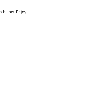
n below. Enjoy!