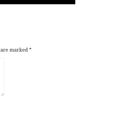
s are marked
*