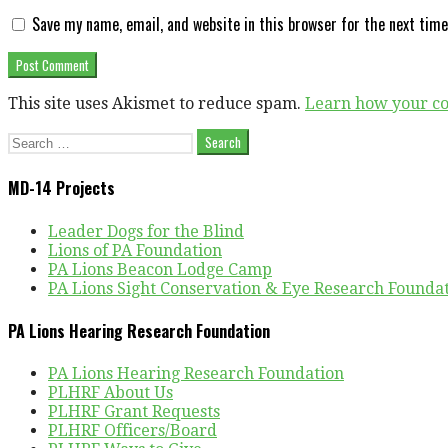
Save my name, email, and website in this browser for the next tim
This site uses Akismet to reduce spam.
Learn how your co
Search
for:
MD-14 Projects
Leader Dogs for the Blind
Lions of PA Foundation
PA Lions Beacon Lodge Camp
PA Lions Sight Conservation & Eye Research Founda
PA Lions Hearing Research Foundation
PA Lions Hearing Research Foundation
PLHRF About Us
PLHRF Grant Requests
PLHRF Officers/Board