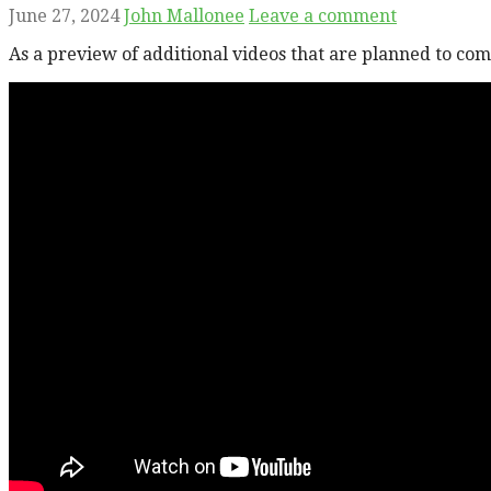
June 27, 2024
John Mallonee
Leave a comment
As a preview of additional videos that are planned to co