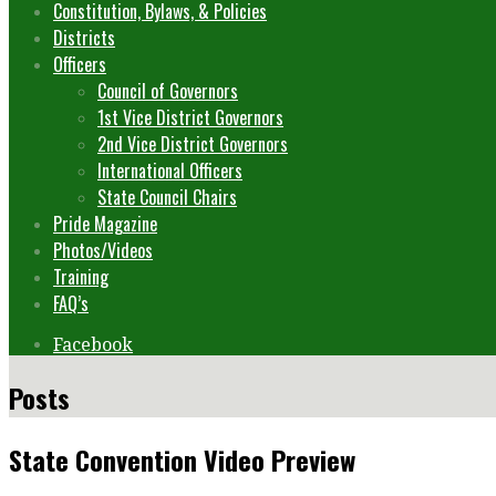
Constitution, Bylaws, & Policies
Districts
Officers
Council of Governors
1st Vice District Governors
2nd Vice District Governors
International Officers
State Council Chairs
Pride Magazine
Photos/Videos
Training
FAQ’s
Facebook
Posts
State Convention Video Preview