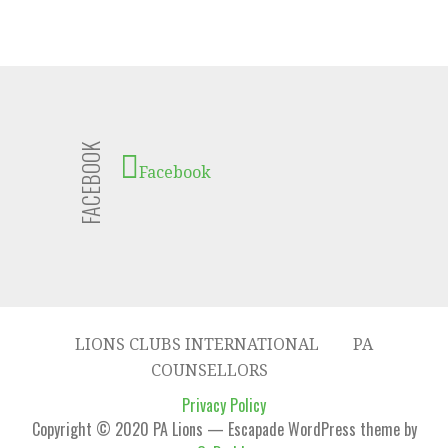
FACEBOOK
Facebook
LIONS CLUBS INTERNATIONAL
PA
COUNSELLORS
Privacy Policy
Copyright © 2020 PA Lions — Escapade WordPress theme by