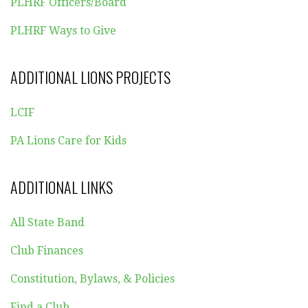
PLHRF Officers/Board
PLHRF Ways to Give
ADDITIONAL LIONS PROJECTS
LCIF
PA Lions Care for Kids
ADDITIONAL LINKS
All State Band
Club Finances
Constitution, Bylaws, & Policies
Find a Club