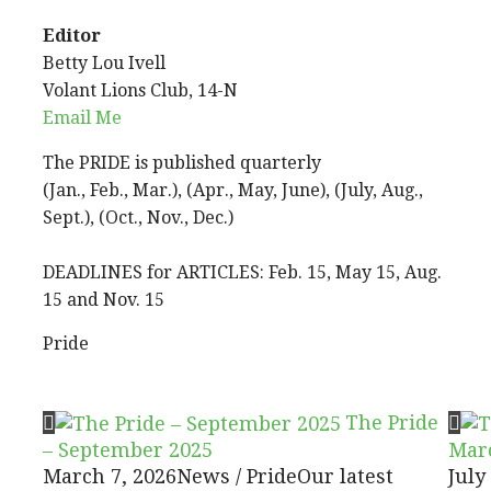
Editor
Betty Lou Ivell
Volant Lions Club, 14-N
Email Me
The PRIDE is published quarterly
(Jan., Feb., Mar.), (Apr., May, June), (July, Aug.,
Sept.), (Oct., Nov., Dec.)
DEADLINES for ARTICLES: Feb. 15, May 15, Aug.
15 and Nov. 15
Pride
The Pride
– September 2025
Mar
March 7, 2026
News / Pride
Our latest
July