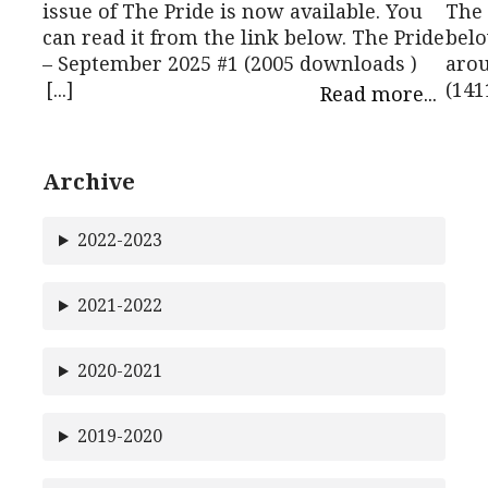
issue of The Pride is now available. You
The 
can read it from the link below. The Pride
belo
– September 2025 #1 (2005 downloads )
arou
[...]
(141
Read more...
Archive
2022-2023
2021-2022
2020-2021
2019-2020