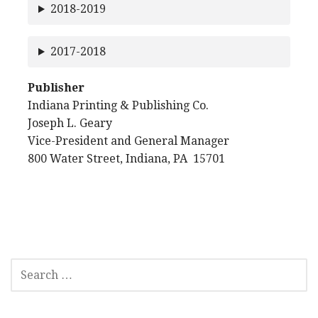
2018-2019
2017-2018
Publisher
Indiana Printing & Publishing Co.
Joseph L. Geary
Vice-President and General Manager
800 Water Street, Indiana, PA 15701
SEARCH
FOR: