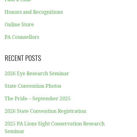
Honors and Recognitions
Online Store
PA Counsellors
RECENT POSTS
2026 Eye Research Seminar
State Convention Photos
The Pride – September 2025
2026 State Convention Registration
2025 PA Lions Sight Conservation Research
Seminar