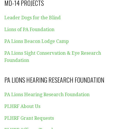
MD-14 PROJECTS
Leader Dogs for the Blind
Lions of PA Foundation
PA Lions Beacon Lodge Camp
PA Lions Sight Conservation & Eye Research
Foundation
PA LIONS HEARING RESEARCH FOUNDATION
PA Lions Hearing Research Foundation
PLHRF About Us
PLHRF Grant Requests