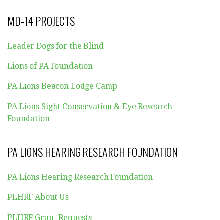
MD-14 PROJECTS
Leader Dogs for the Blind
Lions of PA Foundation
PA Lions Beacon Lodge Camp
PA Lions Sight Conservation & Eye Research
Foundation
PA LIONS HEARING RESEARCH FOUNDATION
PA Lions Hearing Research Foundation
PLHRF About Us
PLHRF Grant Requests