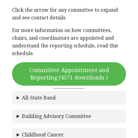
Click the arrow for any committee to expand
and see contact details.
For more information on how committees,
chairs, and coordinators are appointed and
understand the reporting schedule, read this
schedule.
Committee Appointment and
Reporting (4571 downloads )
All-State Band
Building Advisory Committee
Childhood Cancer