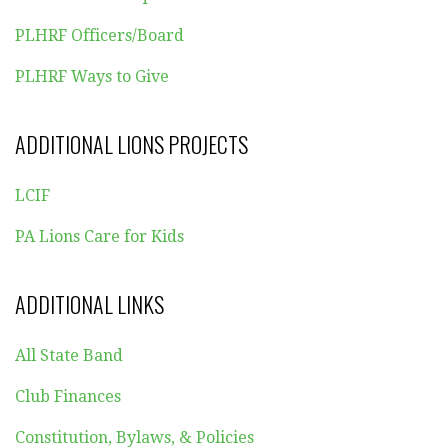
PLHRF Officers/Board
PLHRF Ways to Give
ADDITIONAL LIONS PROJECTS
LCIF
PA Lions Care for Kids
ADDITIONAL LINKS
All State Band
Club Finances
Constitution, Bylaws, & Policies