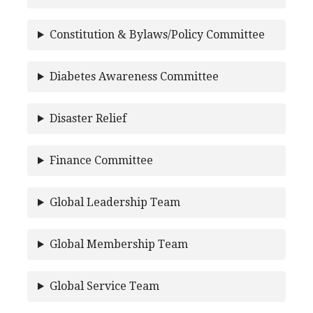
Constitution & Bylaws/Policy Committee
Diabetes Awareness Committee
Disaster Relief
Finance Committee
Global Leadership Team
Global Membership Team
Global Service Team