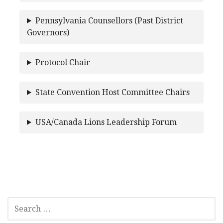
Pennsylvania Counsellors (Past District
Governors)
Protocol Chair
State Convention Host Committee Chairs
USA/Canada Lions Leadership Forum
SEARCH
FOR: