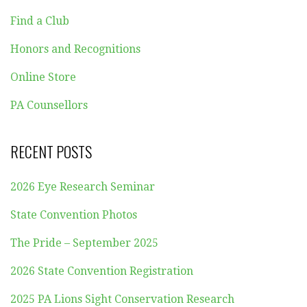
Find a Club
Honors and Recognitions
Online Store
PA Counsellors
RECENT POSTS
2026 Eye Research Seminar
State Convention Photos
The Pride – September 2025
2026 State Convention Registration
2025 PA Lions Sight Conservation Research