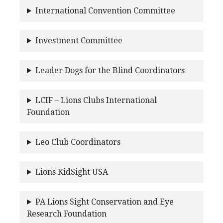
International Convention Committee
Investment Committee
Leader Dogs for the Blind Coordinators
LCIF – Lions Clubs International
Foundation
Leo Club Coordinators
Lions KidSight USA
PA Lions Sight Conservation and Eye
Research Foundation