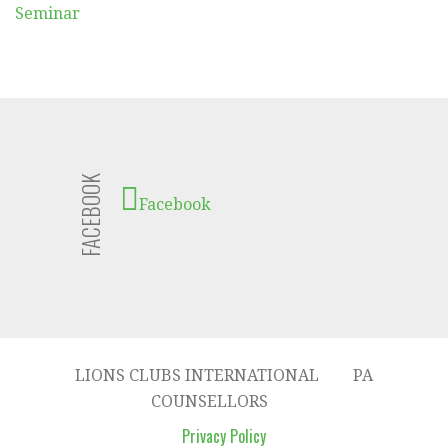
Seminar
FACEBOOK
Facebook
LIONS CLUBS INTERNATIONAL
PA
COUNSELLORS
Privacy Policy