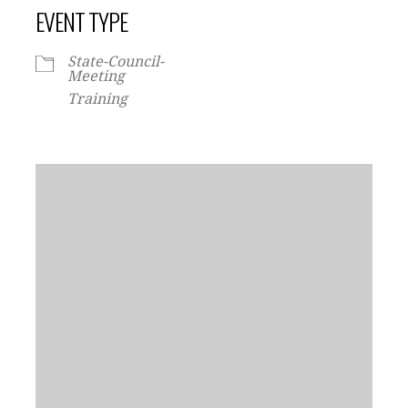
EVENT TYPE
State-Council-
Meeting
Training