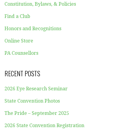
Constitution, Bylaws, & Policies
Find a Club
Honors and Recognitions
Online Store
PA Counsellors
RECENT POSTS
2026 Eye Research Seminar
State Convention Photos
The Pride – September 2025
2026 State Convention Registration