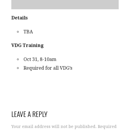
Details
TBA
VDG Training
Oct 31, 8-10am
Required for all VDG’s
LEAVE A REPLY
Your email address will not be published.
Required