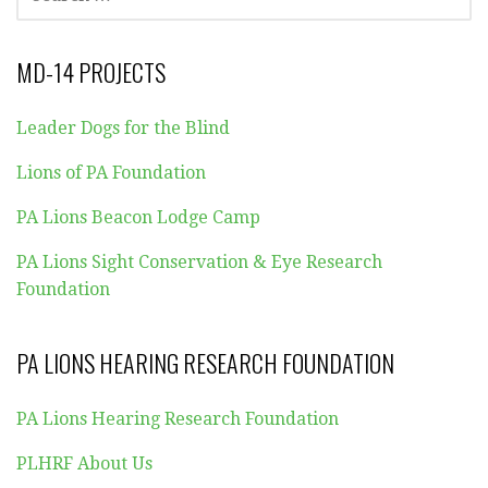
FOR:
MD-14 PROJECTS
Leader Dogs for the Blind
Lions of PA Foundation
PA Lions Beacon Lodge Camp
PA Lions Sight Conservation & Eye Research
Foundation
PA LIONS HEARING RESEARCH FOUNDATION
PA Lions Hearing Research Foundation
PLHRF About Us