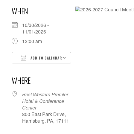
WHEN
10/30/2026 -
11/01/2026
12:00 am
ADD TO CALENDAR
Download ICS
Google Calendar
iCalendar
Office 365
Outlook Live
WHERE
Best Western Premier
Hotel & Conference
Center
800 East Park Drive,
Harrisburg, PA, 17111