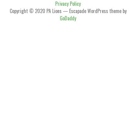
Privacy Policy
Copyright © 2020 PA Lions — Escapade WordPress theme by
GoDaddy