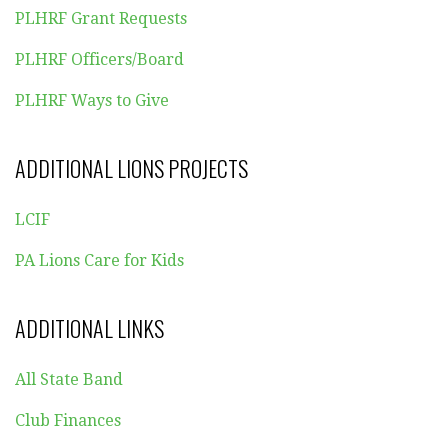
PLHRF Grant Requests
PLHRF Officers/Board
PLHRF Ways to Give
ADDITIONAL LIONS PROJECTS
LCIF
PA Lions Care for Kids
ADDITIONAL LINKS
All State Band
Club Finances