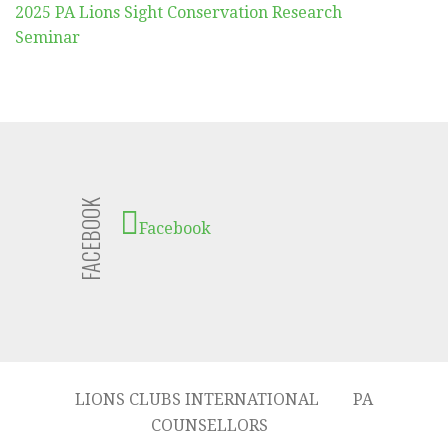
2025 PA Lions Sight Conservation Research
Seminar
FACEBOOK
Facebook
LIONS CLUBS INTERNATIONAL
PA
COUNSELLORS