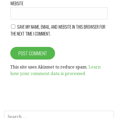
WEBSITE
SAVE MY NAME, EMAIL, AND WEBSITE IN THIS BROWSER FOR
THE NEXT TIME I COMMENT.
This site uses Akismet to reduce spam.
Learn
how your comment data is processed.
SEARCH