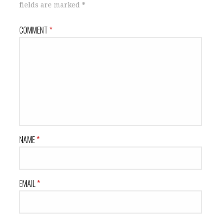
fields are marked
*
COMMENT
*
NAME
*
EMAIL
*