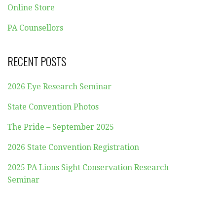
Online Store
PA Counsellors
RECENT POSTS
2026 Eye Research Seminar
State Convention Photos
The Pride – September 2025
2026 State Convention Registration
2025 PA Lions Sight Conservation Research
Seminar