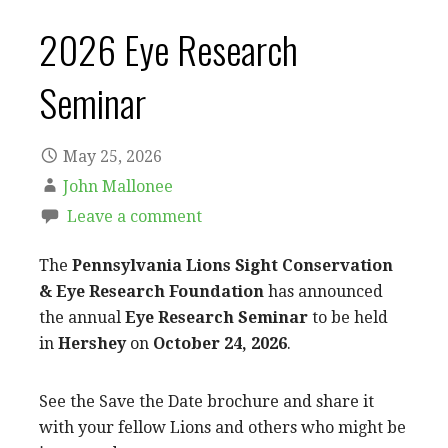
2026 Eye Research
Seminar
May 25, 2026
John Mallonee
Leave a comment
The
Pennsylvania Lions Sight Conservation
& Eye Research Foundation
has announced
the annual
Eye Research Seminar
to be held
in
Hershey
on
October 24, 2026
.
See the Save the Date brochure and share it
with your fellow Lions and others who might be