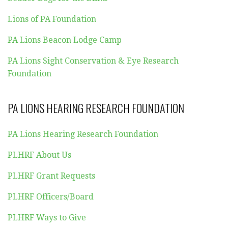
Lions of PA Foundation
PA Lions Beacon Lodge Camp
PA Lions Sight Conservation & Eye Research
Foundation
PA LIONS HEARING RESEARCH FOUNDATION
PA Lions Hearing Research Foundation
PLHRF About Us
PLHRF Grant Requests
PLHRF Officers/Board
PLHRF Ways to Give