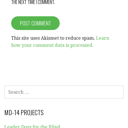
THE NEXT TIME I COMMENT.
This site uses Akismet to reduce spam.
Learn
how your comment data is processed.
SEARCH
FOR:
MD-14 PROJECTS
Leader Dogs for the Blind