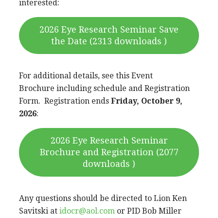
interested:
2026 Eye Research Seminar Save
the Date (2313 downloads )
For additional details, see this Event
Brochure including schedule and Registration
Form. Registration ends
Friday, October 9,
2026
:
2026 Eye Research Seminar
Brochure and Registration (2077
downloads )
Any questions should be directed to Lion Ken
Savitski at
idocr@aol.com
or PID Bob Miller