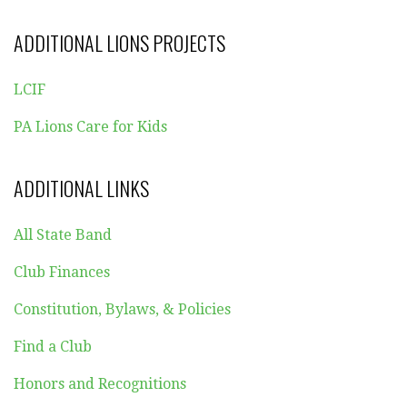
ADDITIONAL LIONS PROJECTS
LCIF
PA Lions Care for Kids
ADDITIONAL LINKS
All State Band
Club Finances
Constitution, Bylaws, & Policies
Find a Club
Honors and Recognitions