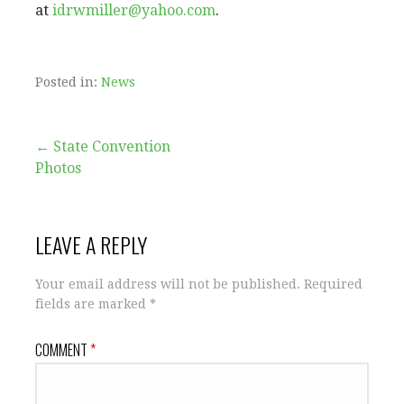
at
idrwmiller@yahoo.com
.
Posted in:
News
Post
← State Convention
Photos
navigation
LEAVE A REPLY
Your email address will not be published.
Required
fields are marked
*
COMMENT
*