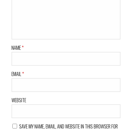
NAME
*
EMAIL
*
WEBSITE
SAVE MY NAME, EMAIL, AND WEBSITE IN THIS BROWSER FOR