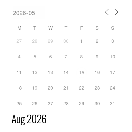
M
T
W
T
F
S
S
27
28
29
30
1
2
3
4
5
6
7
8
9
10
11
12
13
14
16
17
15
18
19
20
21
22
23
24
25
26
27
28
29
30
31
Aug 2026