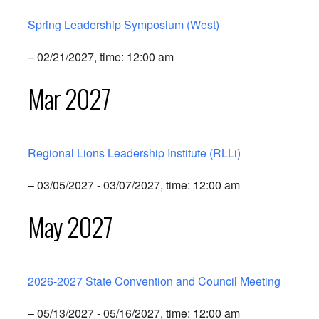
Spring Leadership Symposium (West)
– 02/21/2027, time: 12:00 am
Mar 2027
Regional Lions Leadership Institute (RLLi)
– 03/05/2027 - 03/07/2027, time: 12:00 am
May 2027
2026-2027 State Convention and Council Meeting
– 05/13/2027 - 05/16/2027, time: 12:00 am