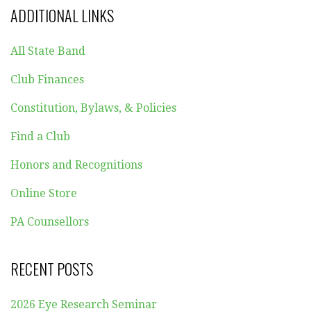
ADDITIONAL LINKS
All State Band
Club Finances
Constitution, Bylaws, & Policies
Find a Club
Honors and Recognitions
Online Store
PA Counsellors
RECENT POSTS
2026 Eye Research Seminar