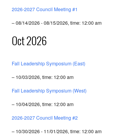
2026-2027 Council Meeting #1
– 08/14/2026 - 08/15/2026, time: 12:00 am
Oct 2026
Fall Leadership Symposium (East)
– 10/03/2026, time: 12:00 am
Fall Leadership Symposium (West)
– 10/04/2026, time: 12:00 am
2026-2027 Council Meeting #2
– 10/30/2026 - 11/01/2026, time: 12:00 am