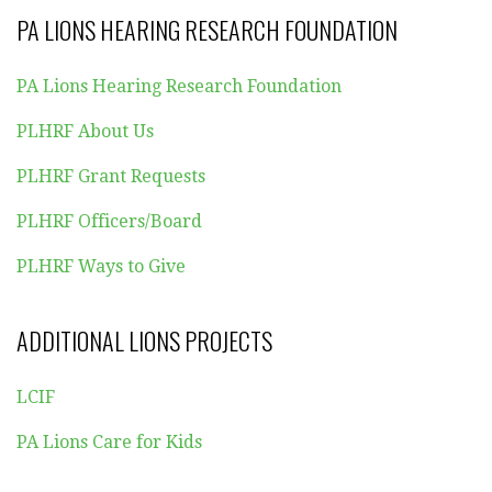
PA LIONS HEARING RESEARCH FOUNDATION
PA Lions Hearing Research Foundation
PLHRF About Us
PLHRF Grant Requests
PLHRF Officers/Board
PLHRF Ways to Give
ADDITIONAL LIONS PROJECTS
LCIF
PA Lions Care for Kids