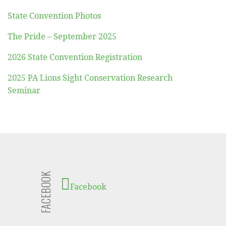
State Convention Photos
The Pride – September 2025
2026 State Convention Registration
2025 PA Lions Sight Conservation Research
Seminar
FACEBOOK
Facebook