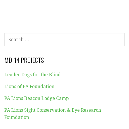
SEARCH
FOR:
MD-14 PROJECTS
Leader Dogs for the Blind
Lions of PA Foundation
PA Lions Beacon Lodge Camp
PA Lions Sight Conservation & Eye Research
Foundation