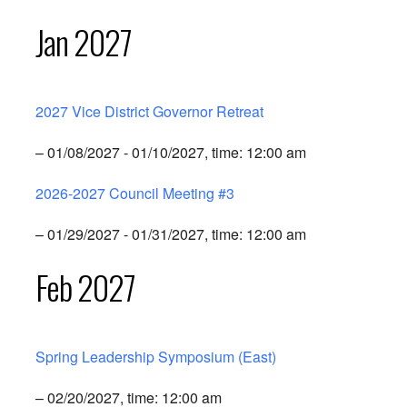
Jan 2027
2027 Vice District Governor Retreat
– 01/08/2027 - 01/10/2027, time: 12:00 am
2026-2027 Council Meeting #3
– 01/29/2027 - 01/31/2027, time: 12:00 am
Feb 2027
Spring Leadership Symposium (East)
– 02/20/2027, time: 12:00 am