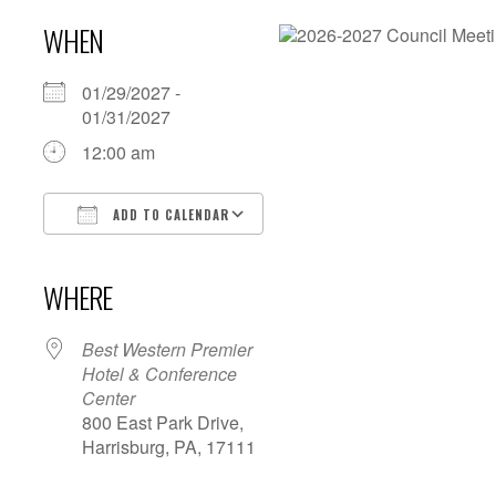
WHEN
01/29/2027 -
01/31/2027
12:00 am
ADD TO CALENDAR
Download ICS
Google Calendar
iCalendar
Office 365
Outlook Live
WHERE
Best Western Premier
Hotel & Conference
Center
800 East Park Drive,
Harrisburg, PA, 17111