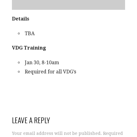
Details
TBA
VDG Training
Jan 30, 8-10am
Required for all VDG’s
LEAVE A REPLY
Your email address will not be published.
Required