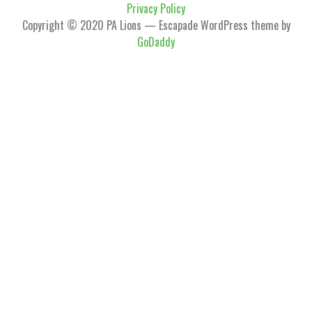
Privacy Policy
Copyright © 2020 PA Lions — Escapade WordPress theme by
GoDaddy