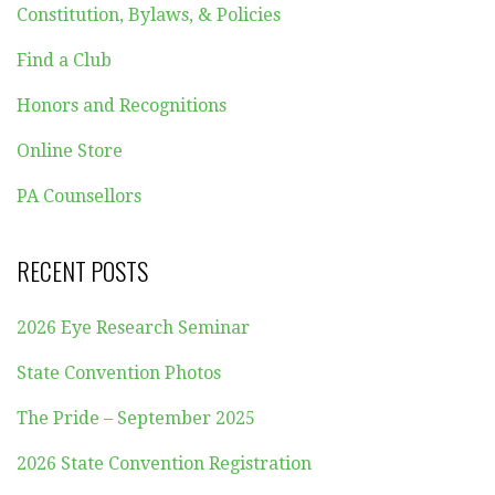
Constitution, Bylaws, & Policies
Find a Club
Honors and Recognitions
Online Store
PA Counsellors
RECENT POSTS
2026 Eye Research Seminar
State Convention Photos
The Pride – September 2025
2026 State Convention Registration