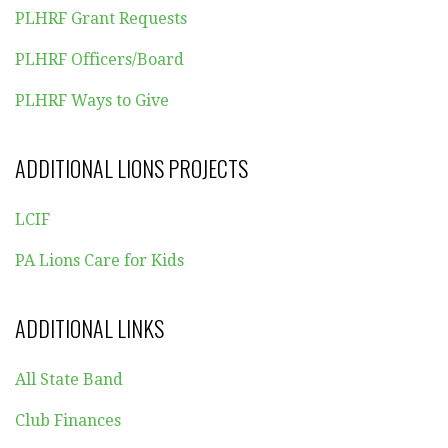
PLHRF Grant Requests
PLHRF Officers/Board
PLHRF Ways to Give
ADDITIONAL LIONS PROJECTS
LCIF
PA Lions Care for Kids
ADDITIONAL LINKS
All State Band
Club Finances