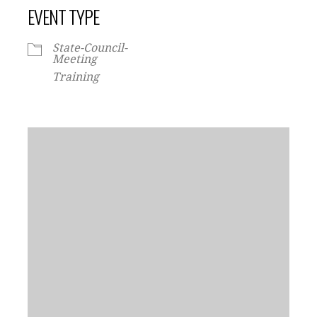
EVENT TYPE
State-Council-
Meeting
Training