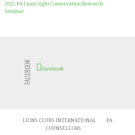
2025 PA Lions Sight Conservation Research
Seminar
FACEBOOK
Facebook
LIONS CLUBS INTERNATIONAL
PA
COUNSELLORS