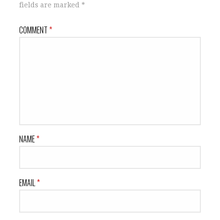
fields are marked
*
COMMENT
*
NAME
*
EMAIL
*