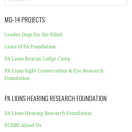
FOR:
MD-14 PROJECTS
Leader Dogs for the Blind
Lions of PA Foundation
PA Lions Beacon Lodge Camp
PA Lions Sight Conservation & Eye Research
Foundation
PA LIONS HEARING RESEARCH FOUNDATION
PA Lions Hearing Research Foundation
PLHRF About Us