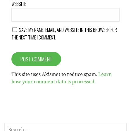
WEBSITE
SAVE MY NAME, EMAIL, AND WEBSITE IN THIS BROWSER FOR
THE NEXT TIME I COMMENT.
This site uses Akismet to reduce spam.
Learn
how your comment data is processed.
SEARCH