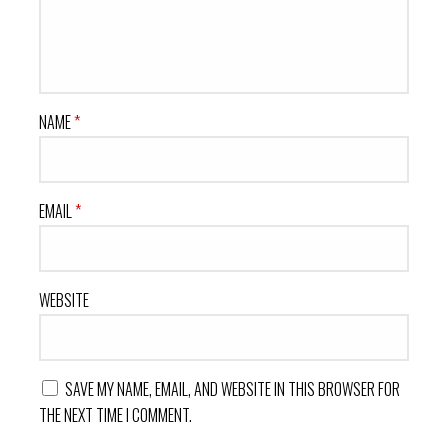
NAME
*
EMAIL
*
WEBSITE
SAVE MY NAME, EMAIL, AND WEBSITE IN THIS BROWSER FOR
THE NEXT TIME I COMMENT.