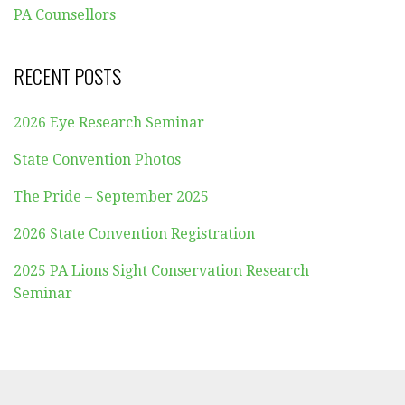
PA Counsellors
RECENT POSTS
2026 Eye Research Seminar
State Convention Photos
The Pride – September 2025
2026 State Convention Registration
2025 PA Lions Sight Conservation Research
Seminar