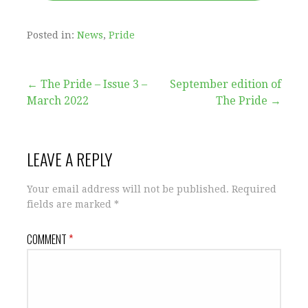
Posted in:
News
,
Pride
Post
← The Pride – Issue 3 –
September edition of
March 2022
The Pride →
navigation
LEAVE A REPLY
Your email address will not be published.
Required
fields are marked
*
COMMENT
*