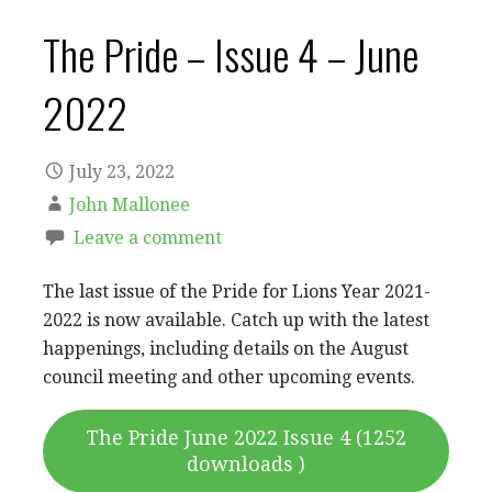
The Pride – Issue 4 – June
2022
July 23, 2022
John Mallonee
Leave a comment
The last issue of the Pride for Lions Year 2021-
2022 is now available. Catch up with the latest
happenings, including details on the August
council meeting and other upcoming events.
The Pride June 2022 Issue 4 (1252
downloads )