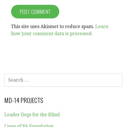
This site uses Akismet to reduce spam.
Learn
how your comment data is processed.
SEARCH
FOR:
MD-14 PROJECTS
Leader Dogs for the Blind
Lions of PA Foundation