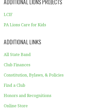
ADDITIONAL LIONS PROJECTS
LCIF
PA Lions Care for Kids
ADDITIONAL LINKS
All State Band
Club Finances
Constitution, Bylaws, & Policies
Find a Club
Honors and Recognitions
Online Store