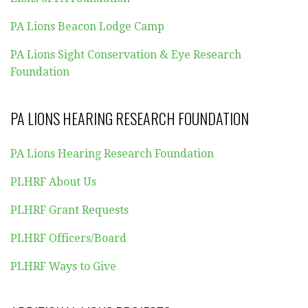
PA Lions Beacon Lodge Camp
PA Lions Sight Conservation & Eye Research
Foundation
PA LIONS HEARING RESEARCH FOUNDATION
PA Lions Hearing Research Foundation
PLHRF About Us
PLHRF Grant Requests
PLHRF Officers/Board
PLHRF Ways to Give