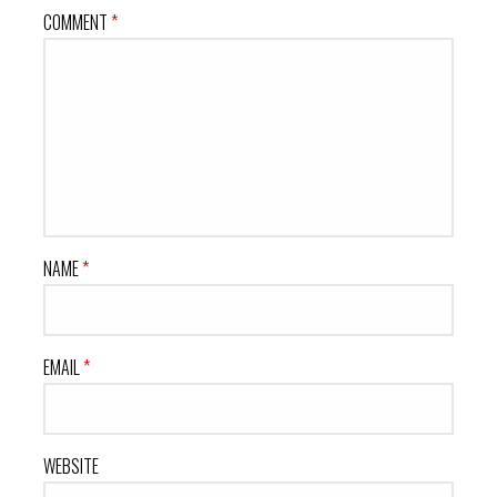
COMMENT
*
NAME
*
EMAIL
*
WEBSITE