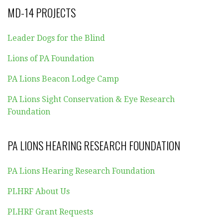
MD-14 PROJECTS
Leader Dogs for the Blind
Lions of PA Foundation
PA Lions Beacon Lodge Camp
PA Lions Sight Conservation & Eye Research
Foundation
PA LIONS HEARING RESEARCH FOUNDATION
PA Lions Hearing Research Foundation
PLHRF About Us
PLHRF Grant Requests