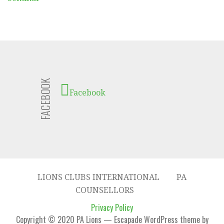
FACEBOOK
Facebook
LIONS CLUBS INTERNATIONAL
PA
COUNSELLORS
Privacy Policy
Copyright © 2020 PA Lions — Escapade WordPress theme by