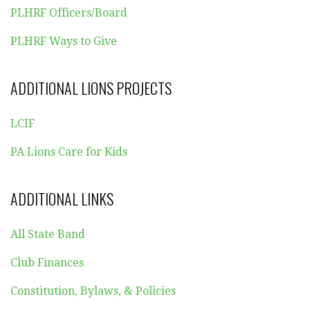
PLHRF Officers/Board
PLHRF Ways to Give
ADDITIONAL LIONS PROJECTS
LCIF
PA Lions Care for Kids
ADDITIONAL LINKS
All State Band
Club Finances
Constitution, Bylaws, & Policies