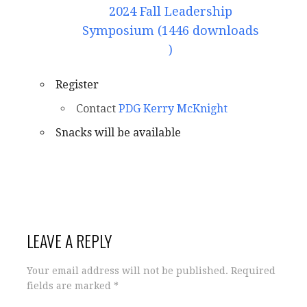
2024 Fall Leadership
Symposium (1446 downloads
)
Register
Contact
PDG Kerry McKnight
Snacks will be available
LEAVE A REPLY
Your email address will not be published.
Required
fields are marked
*