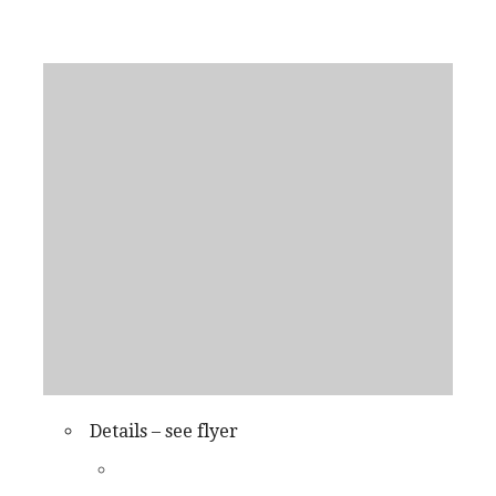
Details – see flyer