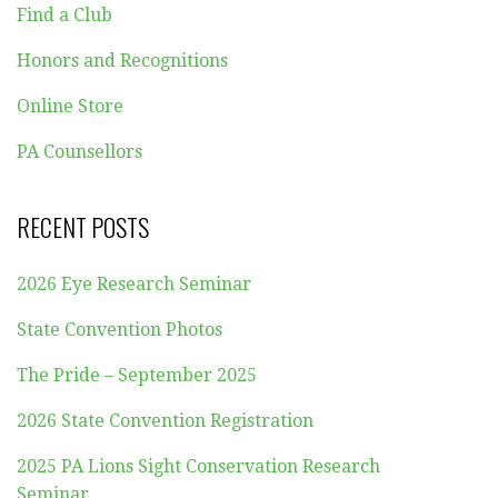
Find a Club
Honors and Recognitions
Online Store
PA Counsellors
RECENT POSTS
2026 Eye Research Seminar
State Convention Photos
The Pride – September 2025
2026 State Convention Registration
2025 PA Lions Sight Conservation Research
Seminar