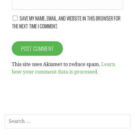
SAVE MY NAME, EMAIL, AND WEBSITE IN THIS BROWSER FOR
THE NEXT TIME I COMMENT.
This site uses Akismet to reduce spam.
Learn
how your comment data is processed.
SEARCH
FOR: