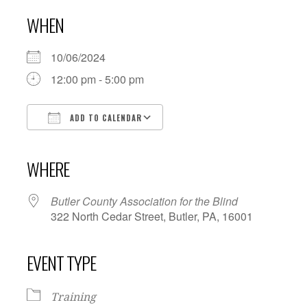
WHEN
10/06/2024
12:00 pm - 5:00 pm
ADD TO CALENDAR
Download ICS
Google Calendar
iCalendar
Office 365
Outlook Live
WHERE
Butler County Association for the Blind
322 North Cedar Street, Butler, PA, 16001
EVENT TYPE
Training