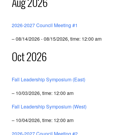
Aug 2026
2026-2027 Council Meeting #1
– 08/14/2026 - 08/15/2026, time: 12:00 am
Oct 2026
Fall Leadership Symposium (East)
– 10/03/2026, time: 12:00 am
Fall Leadership Symposium (West)
– 10/04/2026, time: 12:00 am
2026-2027 Council Meeting #2