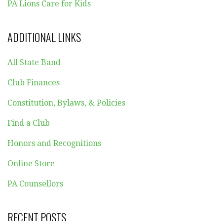
PA Lions Care for Kids
ADDITIONAL LINKS
All State Band
Club Finances
Constitution, Bylaws, & Policies
Find a Club
Honors and Recognitions
Online Store
PA Counsellors
RECENT POSTS