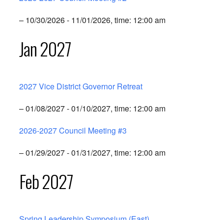
– 10/30/2026 - 11/01/2026, time: 12:00 am
Jan 2027
2027 Vice District Governor Retreat
– 01/08/2027 - 01/10/2027, time: 12:00 am
2026-2027 Council Meeting #3
– 01/29/2027 - 01/31/2027, time: 12:00 am
Feb 2027
Spring Leadership Symposium (East)