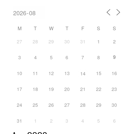
M
T
W
T
F
S
S
27
28
29
30
31
1
2
9
3
4
5
6
7
8
10
11
12
13
15
16
14
17
18
19
20
21
22
23
24
25
26
27
28
29
30
31
1
2
3
4
5
6