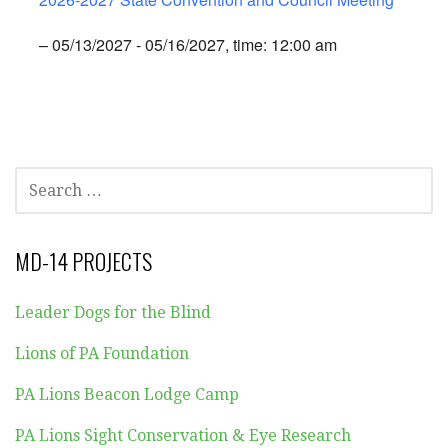
– 05/13/2027 - 05/16/2027, time: 12:00 am
SEARCH
FOR:
MD-14 PROJECTS
Leader Dogs for the Blind
Lions of PA Foundation
PA Lions Beacon Lodge Camp
PA Lions Sight Conservation & Eye Research