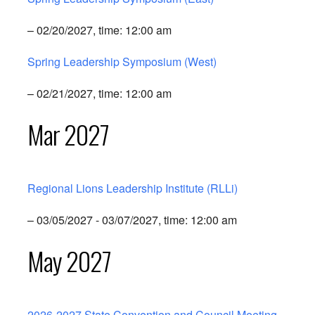
– 02/20/2027, time: 12:00 am
Spring Leadership Symposium (West)
– 02/21/2027, time: 12:00 am
Mar 2027
Regional Lions Leadership Institute (RLLi)
– 03/05/2027 - 03/07/2027, time: 12:00 am
May 2027
2026-2027 State Convention and Council Meeting