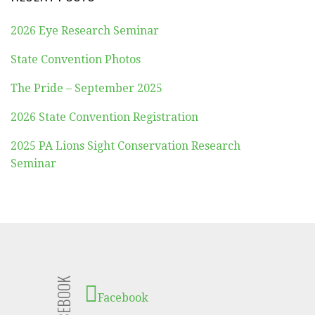
2026 Eye Research Seminar
State Convention Photos
The Pride – September 2025
2026 State Convention Registration
2025 PA Lions Sight Conservation Research
Seminar
FACEBOOK
Facebook