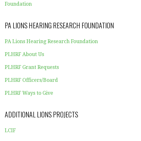
Foundation
PA LIONS HEARING RESEARCH FOUNDATION
PA Lions Hearing Research Foundation
PLHRF About Us
PLHRF Grant Requests
PLHRF Officers/Board
PLHRF Ways to Give
ADDITIONAL LIONS PROJECTS
LCIF