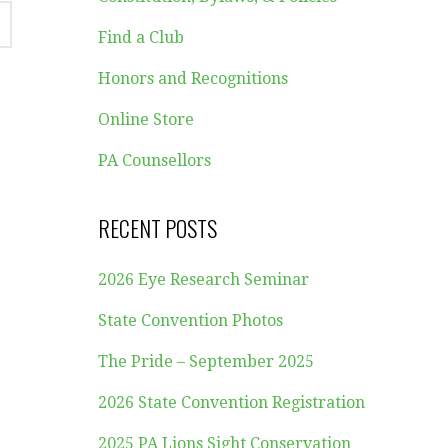
Find a Club
Honors and Recognitions
Online Store
PA Counsellors
RECENT POSTS
2026 Eye Research Seminar
State Convention Photos
The Pride – September 2025
2026 State Convention Registration
2025 PA Lions Sight Conservation