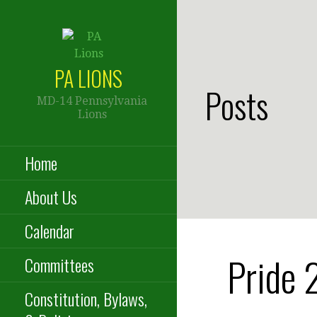
Skip
to
content
PA LIONS
Posts
MD-14 Pennsylvania
Lions
Home
About Us
Calendar
Pride 
Committees
Constitution, Bylaws,