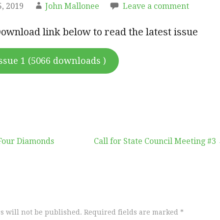
, 2019
John Mallonee
Leave a comment
Download link below to read the latest issue
ssue 1 (5066 downloads )
Four Diamonds
Call for State Council Meeting #3
s will not be published.
Required fields are marked
*