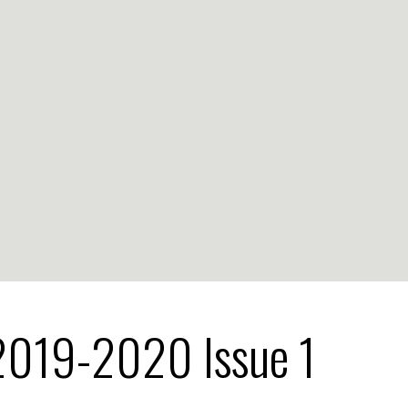
2019-2020 Issue 1