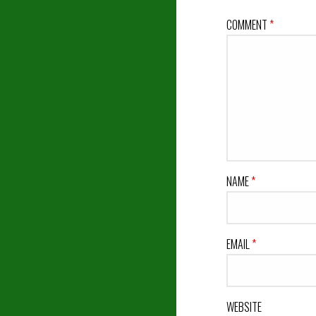
COMMENT
*
NAME
*
EMAIL
*
WEBSITE