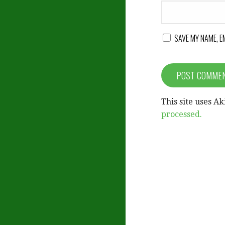
SAVE MY NAME, E
This site uses A
processed.