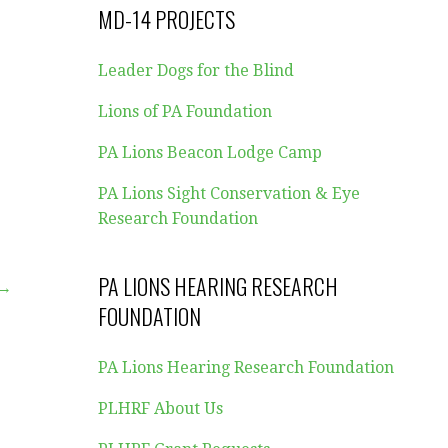
MD-14 PROJECTS
Leader Dogs for the Blind
Lions of PA Foundation
PA Lions Beacon Lodge Camp
PA Lions Sight Conservation & Eye
Research Foundation
PA LIONS HEARING RESEARCH
 →
FOUNDATION
PA Lions Hearing Research Foundation
PLHRF About Us