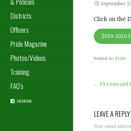
& Policies
September 25
Districts
Click on the 
Officers
2019-2020 I
Pride Magazine
Photos/Videos
Posted in:
Pride
Training
Post
FAQ’s
← PA Lions and 
FACEBOOK
navigation
LEAVE A REPLY
Your email addres