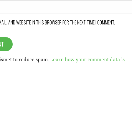
MAIL, AND WEBSITE IN THIS BROWSER FOR THE NEXT TIME I COMMENT.
kismet to reduce spam.
Learn how your comment data is