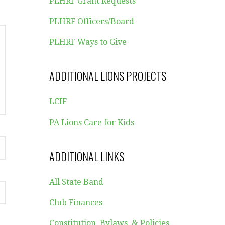
PLHRF Grant Requests
PLHRF Officers/Board
PLHRF Ways to Give
ADDITIONAL LIONS PROJECTS
LCIF
PA Lions Care for Kids
ADDITIONAL LINKS
All State Band
Club Finances
Constitution, Bylaws, & Policies