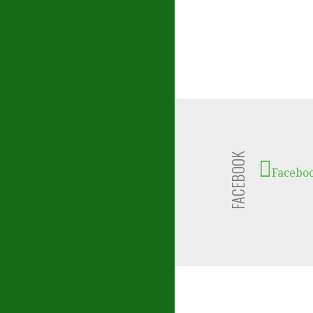
FACEBOOK
Facebo