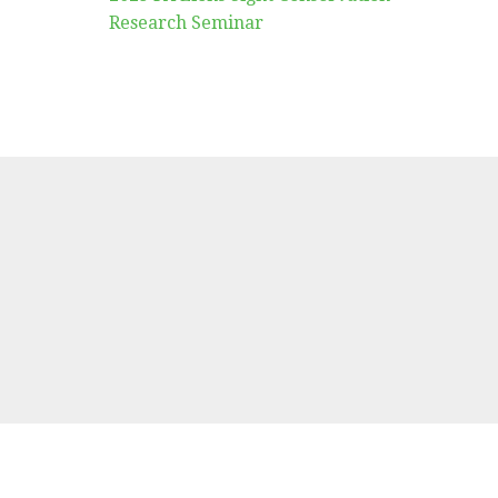
Research Seminar