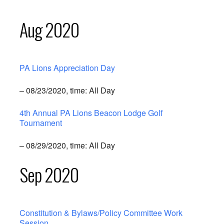
Aug 2020
PA Lions Appreciation Day
– 08/23/2020, time: All Day
4th Annual PA Lions Beacon Lodge Golf
Tournament
– 08/29/2020, time: All Day
Sep 2020
Constitution & Bylaws/Policy Committee Work
Session