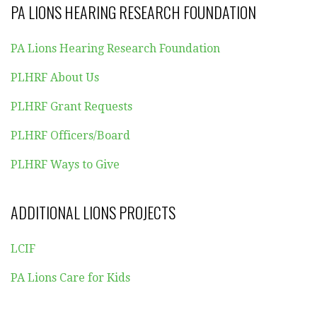
PA LIONS HEARING RESEARCH FOUNDATION
PA Lions Hearing Research Foundation
PLHRF About Us
PLHRF Grant Requests
PLHRF Officers/Board
PLHRF Ways to Give
ADDITIONAL LIONS PROJECTS
LCIF
PA Lions Care for Kids