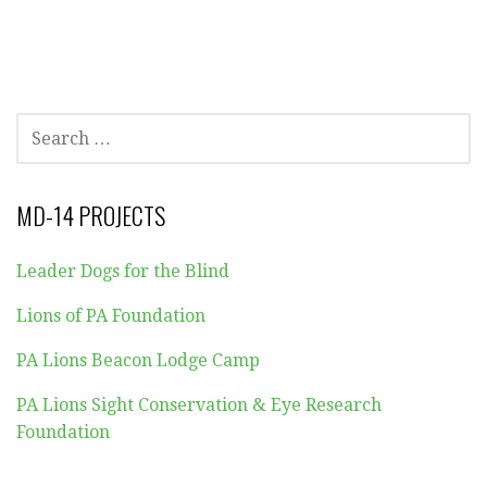
SEARCH
FOR:
MD-14 PROJECTS
Leader Dogs for the Blind
Lions of PA Foundation
PA Lions Beacon Lodge Camp
PA Lions Sight Conservation & Eye Research
Foundation