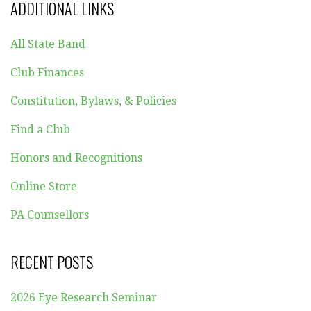
ADDITIONAL LINKS
All State Band
Club Finances
Constitution, Bylaws, & Policies
Find a Club
Honors and Recognitions
Online Store
PA Counsellors
RECENT POSTS
2026 Eye Research Seminar