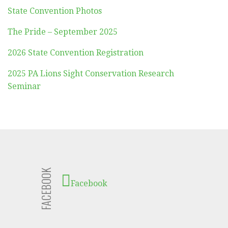
State Convention Photos
The Pride – September 2025
2026 State Convention Registration
2025 PA Lions Sight Conservation Research
Seminar
FACEBOOK
Facebook