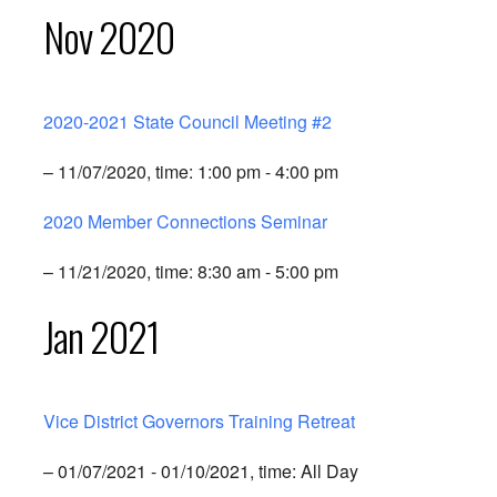
Nov 2020
2020-2021 State Council Meeting #2
– 11/07/2020, time: 1:00 pm - 4:00 pm
2020 Member Connections Seminar
– 11/21/2020, time: 8:30 am - 5:00 pm
Jan 2021
Vice District Governors Training Retreat
– 01/07/2021 - 01/10/2021, time: All Day