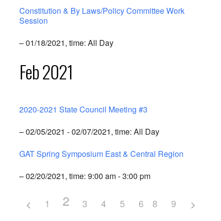
Constitution & By Laws/Policy Committee Work
Session
– 01/18/2021, time: All Day
Feb 2021
2020-2021 State Council Meeting #3
– 02/05/2021 - 02/07/2021, time: All Day
GAT Spring Symposium East & Central Region
– 02/20/2021, time: 9:00 am - 3:00 pm
2
1
3
4
5
6
8
7
9