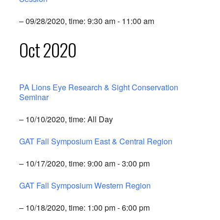
– 09/28/2020, time: 9:30 am - 11:00 am
Oct 2020
PA Lions Eye Research & Sight Conservation
Seminar
– 10/10/2020, time: All Day
GAT Fall Symposium East & Central Region
– 10/17/2020, time: 9:00 am - 3:00 pm
GAT Fall Symposium Western Region
– 10/18/2020, time: 1:00 pm - 6:00 pm