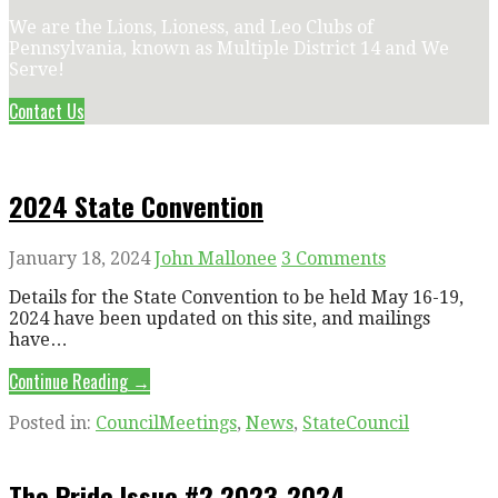
We are the Lions, Lioness, and Leo Clubs of
Pennsylvania, known as Multiple District 14 and We
Serve!
Contact Us
2024 State Convention
January 18, 2024
John Mallonee
3 Comments
Details for the State Convention to be held May 16-19,
2024 have been updated on this site, and mailings
have…
Continue Reading →
Posted in:
CouncilMeetings
,
News
,
StateCouncil
The Pride Issue #2 2023-2024