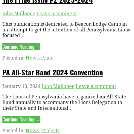
John Mallonee
Leave a comment
This publication is dedicated to Beacon Lodge Camp in
an attempt to get the attention of all Pennsylvania Lions
focused…
Continue Reading →
Posted in:
News
,
Pride
PA All-Star Band 2024 Convention
January 13, 2024
John Mallonee
Leave a comment
The Lions of Pennsylvania have organized an All-State
Band annually to accompany the Lions Delegation to
their State and International…
Continue Reading →
Posted in:
News
,
Projects