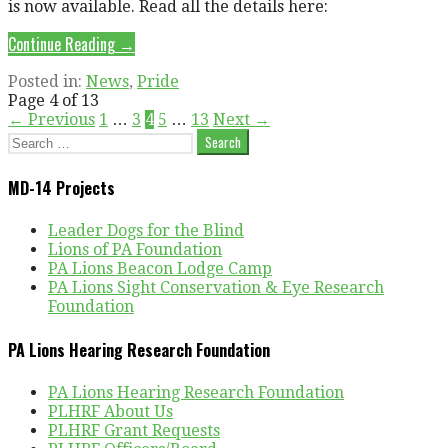
is now available. Read all the details here:
Continue Reading →
Posted in:
News
,
Pride
Post
Page 4 of 13
← Previous
1
…
3
4
5
…
13
Next →
navigation
Search
for:
MD-14 Projects
Leader Dogs for the Blind
Lions of PA Foundation
PA Lions Beacon Lodge Camp
PA Lions Sight Conservation & Eye Research
Foundation
PA Lions Hearing Research Foundation
PA Lions Hearing Research Foundation
PLHRF About Us
PLHRF Grant Requests