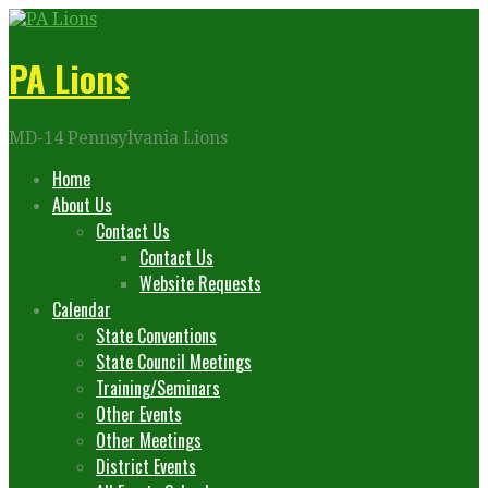
Skip
to
content
PA Lions
MD-14 Pennsylvania Lions
Home
About Us
Contact Us
Contact Us
Website Requests
Calendar
State Conventions
State Council Meetings
Training/Seminars
Other Events
Other Meetings
District Events