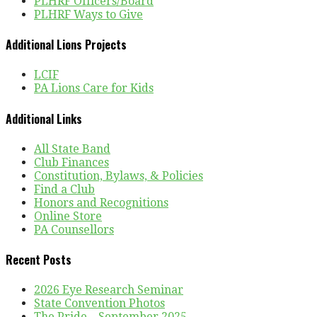
PLHRF Officers/Board
PLHRF Ways to Give
Additional Lions Projects
LCIF
PA Lions Care for Kids
Additional Links
All State Band
Club Finances
Constitution, Bylaws, & Policies
Find a Club
Honors and Recognitions
Online Store
PA Counsellors
Recent Posts
2026 Eye Research Seminar
State Convention Photos
The Pride – September 2025