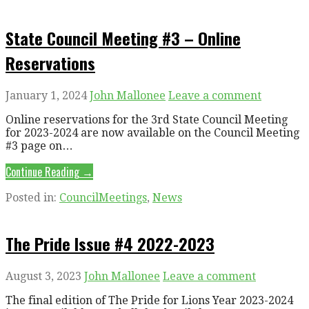
State Council Meeting #3 – Online
Reservations
January 1, 2024
John Mallonee
Leave a comment
Online reservations for the 3rd State Council Meeting
for 2023-2024 are now available on the Council Meeting
#3 page on…
Continue Reading →
Posted in:
CouncilMeetings
,
News
The Pride Issue #4 2022-2023
August 3, 2023
John Mallonee
Leave a comment
The final edition of The Pride for Lions Year 2023-2024