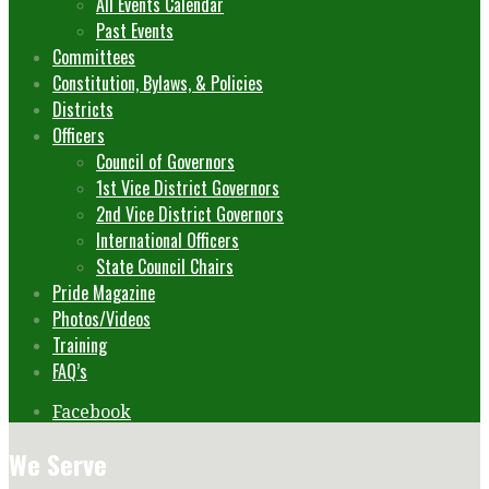
All Events Calendar
Past Events
Committees
Constitution, Bylaws, & Policies
Districts
Officers
Council of Governors
1st Vice District Governors
2nd Vice District Governors
International Officers
State Council Chairs
Pride Magazine
Photos/Videos
Training
FAQ’s
Facebook
We Serve