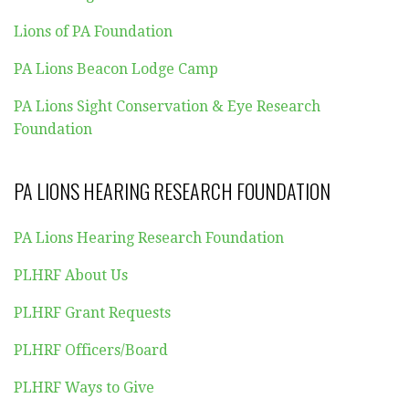
Lions of PA Foundation
PA Lions Beacon Lodge Camp
PA Lions Sight Conservation & Eye Research
Foundation
PA LIONS HEARING RESEARCH FOUNDATION
PA Lions Hearing Research Foundation
PLHRF About Us
PLHRF Grant Requests
PLHRF Officers/Board
PLHRF Ways to Give