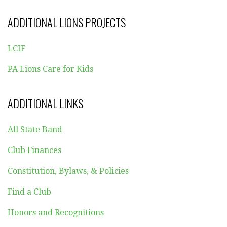
ADDITIONAL LIONS PROJECTS
LCIF
PA Lions Care for Kids
ADDITIONAL LINKS
All State Band
Club Finances
Constitution, Bylaws, & Policies
Find a Club
Honors and Recognitions