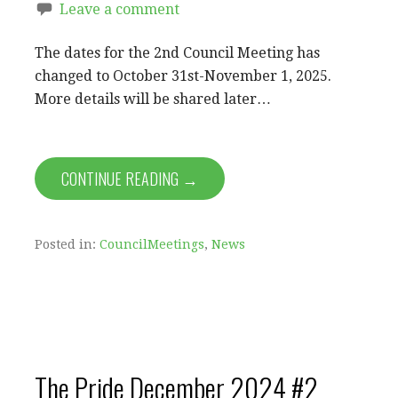
Leave a comment
The dates for the 2nd Council Meeting has
changed to October 31st-November 1, 2025.
More details will be shared later…
CONTINUE READING →
Posted in:
CouncilMeetings
,
News
The Pride December 2024 #2