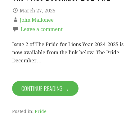
March 27, 2025
John Mallonee
Leave a comment
Issue 2 of The Pride for Lions Year 2024-2025 is
now available from the link below. The Pride –
December…
CONTINUE READING →
Posted in:
Pride