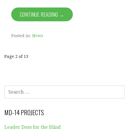
CONTINUE READING →
Posted in:
News
Post
Page 2 of 13
navigation
SEARCH
FOR:
MD-14 PROJECTS
Leader Dogs for the Blind