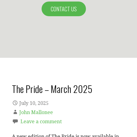
CONTACT US
The Pride – March 2025
July 10, 2025
John Mallonee
Leave a comment
A new edition of The Pride is now available in