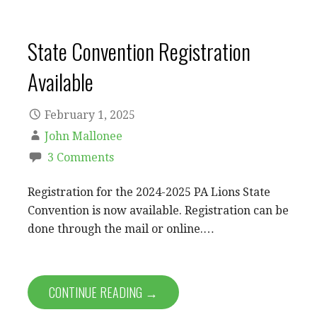
State Convention Registration
Available
February 1, 2025
John Mallonee
3 Comments
Registration for the 2024-2025 PA Lions State
Convention is now available. Registration can be
done through the mail or online.…
CONTINUE READING →