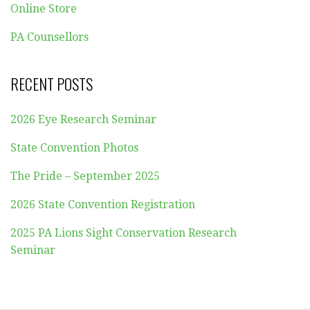
Online Store
PA Counsellors
RECENT POSTS
2026 Eye Research Seminar
State Convention Photos
The Pride – September 2025
2026 State Convention Registration
2025 PA Lions Sight Conservation Research
Seminar