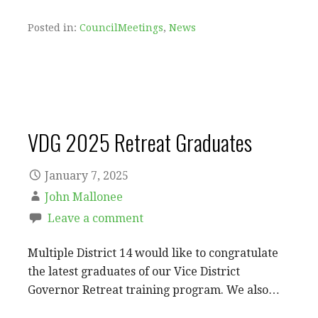
Posted in:
CouncilMeetings
,
News
VDG 2025 Retreat Graduates
January 7, 2025
John Mallonee
Leave a comment
Multiple District 14 would like to congratulate
the latest graduates of our Vice District
Governor Retreat training program. We also…