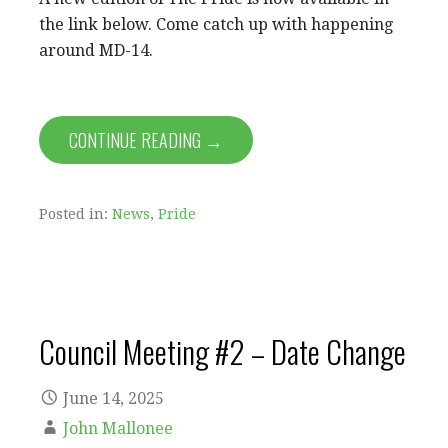
the link below. Come catch up with happening
around MD-14.
CONTINUE READING →
Posted in:
News
,
Pride
Council Meeting #2 – Date Change
June 14, 2025
John Mallonee