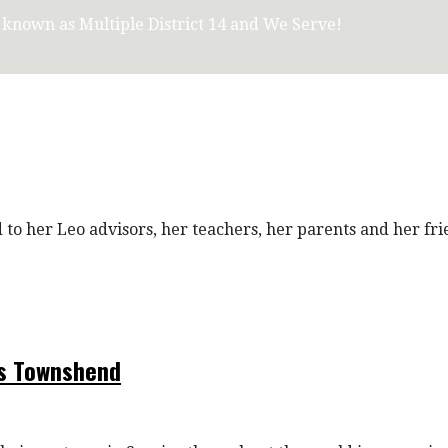
, known as Multiple District 14 and We Serve!
o her Leo advisors, her teachers, her parents and her fr
es Townshend