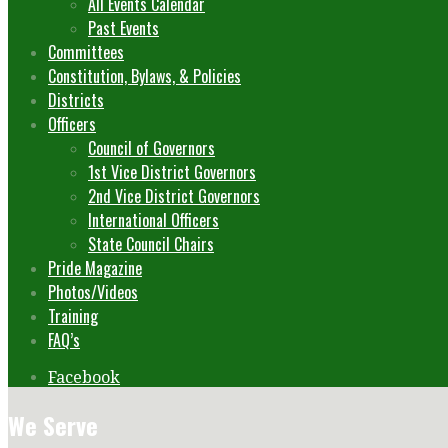
All Events Calendar
Past Events
Committees
Constitution, Bylaws, & Policies
Districts
Officers
Council of Governors
1st Vice District Governors
2nd Vice District Governors
International Officers
State Council Chairs
Pride Magazine
Photos/Videos
Training
FAQ’s
Facebook
We Serve