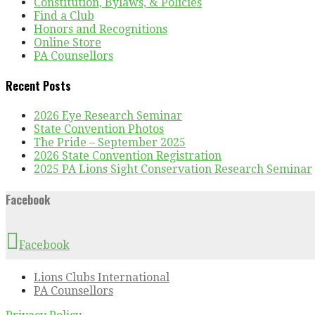
Constitution, Bylaws, & Policies
Find a Club
Honors and Recognitions
Online Store
PA Counsellors
Recent Posts
2026 Eye Research Seminar
State Convention Photos
The Pride – September 2025
2026 State Convention Registration
2025 PA Lions Sight Conservation Research Seminar
Facebook
Facebook
Lions Clubs International
PA Counsellors