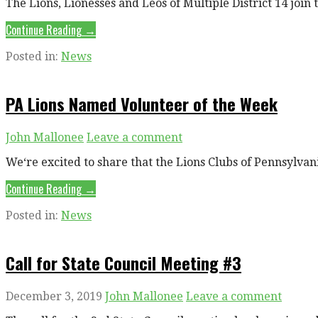
The Lions, Lionesses and Leos of Multiple District 14 joi
Continue Reading →
Posted in:
News
PA Lions Named Volunteer of the Week
John Mallonee
Leave a comment
We‘re excited to share that the Lions Clubs of Pennsylva
Continue Reading →
Posted in:
News
Call for State Council Meeting #3
December 3, 2019
John Mallonee
Leave a comment