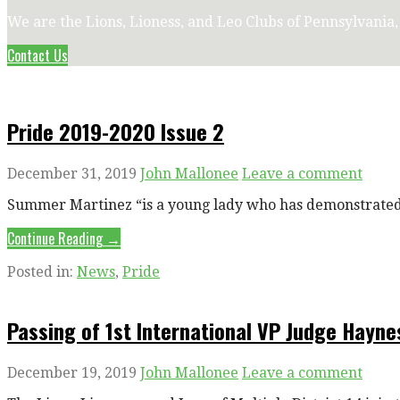
We are the Lions, Lioness, and Leo Clubs of Pennsylvania
Contact Us
Pride 2019-2020 Issue 2
December 31, 2019
John Mallonee
Leave a comment
Summer Martinez “is a young lady who has demonstrated t
Continue Reading →
Posted in:
News
,
Pride
Passing of 1st International VP Judge Hayn
December 19, 2019
John Mallonee
Leave a comment