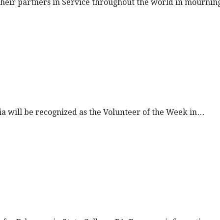
n their partners in Service throughout the world in mourni
nia will be recognized as the Volunteer of the Week in…