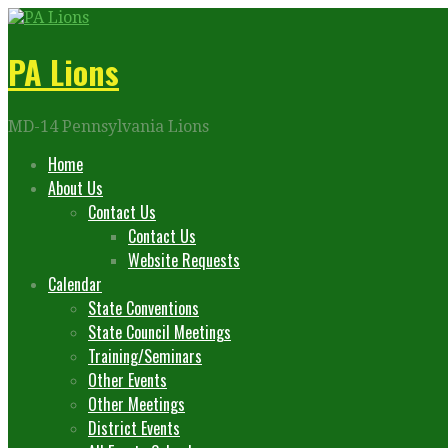
Skip
to
content
PA Lions
MD-14 Pennsylvania Lions
Home
About Us
Contact Us
Contact Us
Website Requests
Calendar
State Conventions
State Council Meetings
Training/Seminars
Other Events
Other Meetings
District Events