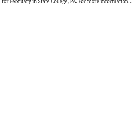
d for February in State College, PA. For more information…