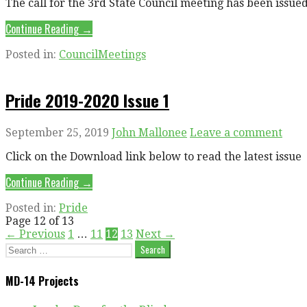
The call for the 3rd State Council meeting has been issue
Continue Reading →
Posted in:
CouncilMeetings
Pride 2019-2020 Issue 1
September 25, 2019
John Mallonee
Leave a comment
Click on the Download link below to read the latest issue
Continue Reading →
Posted in:
Pride
Post
Page 12 of 13
← Previous
1
…
11
12
13
Next →
navigation
Search
for:
MD-14 Projects