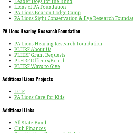
Leader Dogs for the Blind
Lions of PA Foundation
PA Lions Beacon Lodge Camp
PA Lions Sight Conservation & Eye Research Founda
PA Lions Hearing Research Foundation
PA Lions Hearing Research Foundation
PLHRF About Us
PLHRF Grant Requests
PLHRF Officers/Board
PLHRF Ways to Give
Additional Lions Projects
LCIF
PA Lions Care for Kids
Additional Links
All State Band
Club Finances