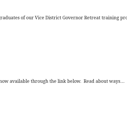
t graduates of our Vice District Governor Retreat training 
is now available through the link below. Read about ways…