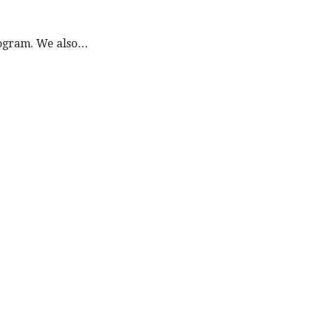
program. We also…