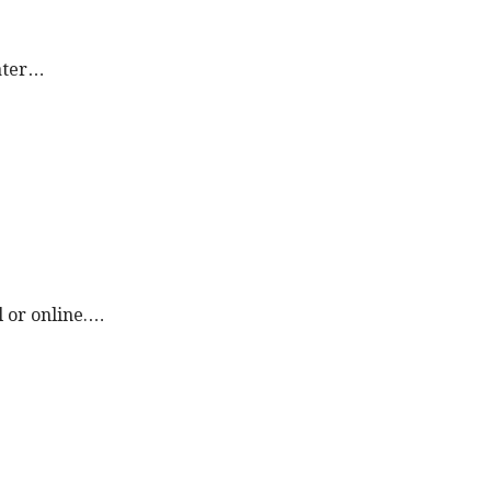
later…
l or online.…