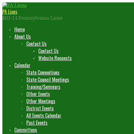
Skip
to
PA Lions
content
MD-14 Pennsylvania Lions
Home
About Us
Contact Us
Contact Us
Website Requests
Calendar
State Conventions
State Council Meetings
Training/Seminars
Other Events
Other Meetings
District Events
All Events Calendar
Past Events
Committees