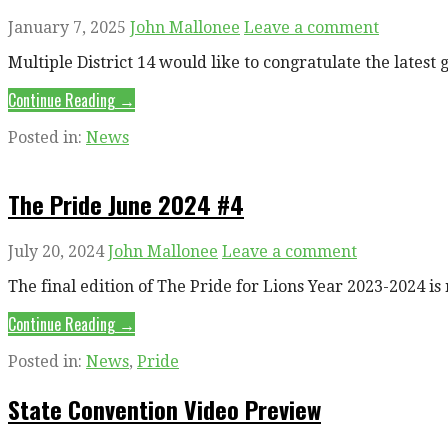
January 7, 2025
John Mallonee
Leave a comment
Multiple District 14 would like to congratulate the lates
Continue Reading →
Posted in:
News
The Pride June 2024 #4
July 20, 2024
John Mallonee
Leave a comment
The final edition of The Pride for Lions Year 2023-2024 
Continue Reading →
Posted in:
News
,
Pride
State Convention Video Preview