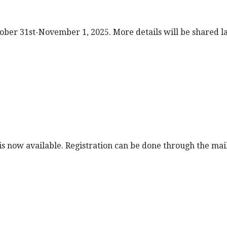
tober 31st-November 1, 2025. More details will be shared 
is now available. Registration can be done through the mai