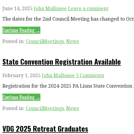
June 14, 2025
John Mallonee
Leave a comment
The dates for the 2nd Council Meeting has changed to Oc
Continue Reading →
Posted in:
CouncilMeetings
,
News
State Convention Registration Available
February 1, 2025
John Mallonee
3 Comments
Registration for the 2024-2025 PA Lions State Convention 
Continue Reading →
Posted in:
CouncilMeetings
,
News
VDG 2025 Retreat Graduates