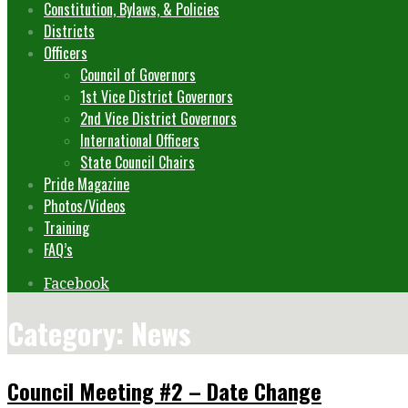
Constitution, Bylaws, & Policies
Districts
Officers
Council of Governors
1st Vice District Governors
2nd Vice District Governors
International Officers
State Council Chairs
Pride Magazine
Photos/Videos
Training
FAQ’s
Facebook
Category: News
Council Meeting #2 – Date Change